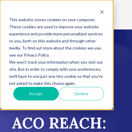
This website stores cookies on your computer.
These cookies are used to improve your website
experience and provide more personalized services
to you, both on this website and through other
media. To find out more about the cookies we use,
see our Privacy Policy.
We won't track your information when you visit our
site. But in order to comply with your preferences,
we'll have to use just one tiny cookie so that you're
not asked to make this choice again.
Accept
Decline
FREE INFORMATIONAL WEBINAR
ACO REACH: