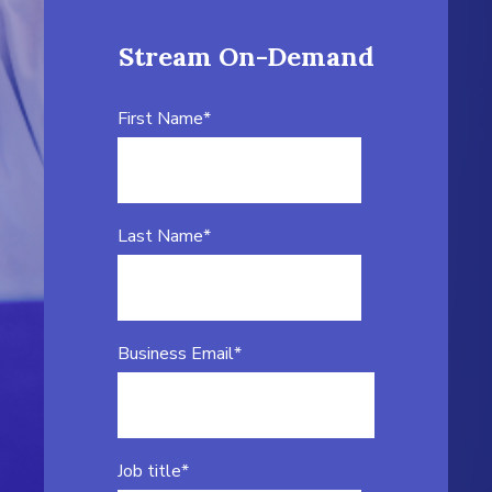
Stream On-Demand
First Name
*
Last Name
*
Business Email
*
Job title
*