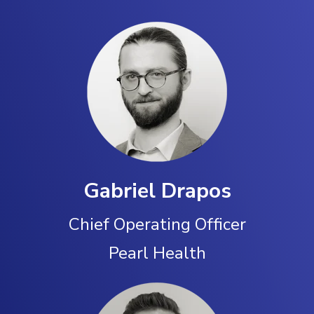
Gabriel Drapos
Chief Operating Officer
Pearl Health