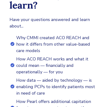
learn?
Have your questions answered and learn
about...
Why CMMI created ACO REACH and
how it differs from other value-based
care models
How ACO REACH works and what it
could mean — financially and
operationally — for you
How data — aided by technology — is
enabling PCPs to identify patients most
in need of care
How Pearl offers additional capitation