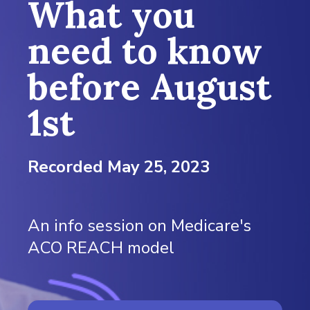
What you
need to know
before August
1st
Recorded May 25, 2023
An info session on Medicare's
ACO REACH model