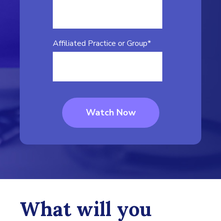
Affiliated Practice or Group
*
What will you