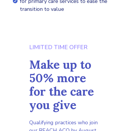
for primary care services to ease the
transition to value
LIMITED TIME OFFER
Make up to
50% more
for the care
you give
Qualifying practices who join
our REACH ACO by August