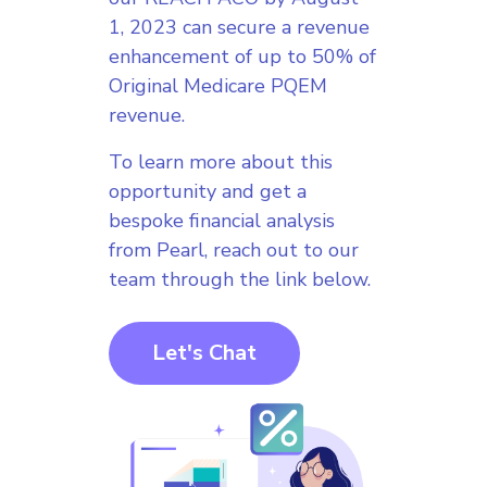
1, 2023 can secure a revenue
enhancement of up to 50% of
Original Medicare PQEM
revenue.
To learn more about this
opportunity and get a
bespoke financial analysis
from Pearl, reach out to our
team through the link below.
Let's Chat