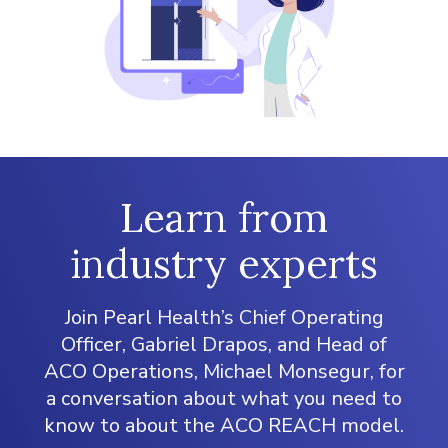
Learn from
industry experts
Join Pearl Health’s Chief Operating
Officer, Gabriel Drapos, and Head of
ACO Operations, Michael Monsegur, for
a conversation about what you need to
know to about the ACO REACH model.